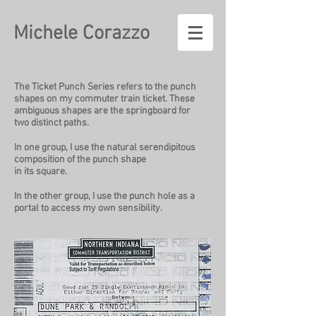
Michele Corazzo
The Ticket Punch Series refers to the punch
shapes on my commuter train ticket. These
ambiguous shapes are the springboard for
two distinct paths.
In one group, I use the natural serendipitous
composition of the punch shape
in its square.
In the other group, I use the punch hole as a
portal to access my own sensibility.