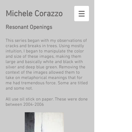
Michele Corazzo
Resonant Openings
This series began with my observations of
cracks and breaks in trees. Using mostly
intuition, I began to manipulate the color
and size of these images, making them
large and basically white and black with
silver and deep blue green. Removing the
context of the images allowed them to
take on metaphorical meanings that for
me had tremendous force. Some are titled
and some not.
All use oil stick on paper. These were done
between
2004-2006